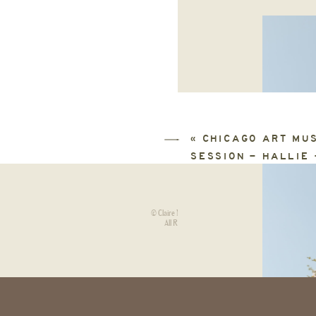
«
CHICAGO ART MU
SESSION – HALLIE 
© Claire Neville Photography.
HOME
|
All Rights Reserved.