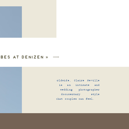
IBES AT DENIZEN
»
Traveling worldwide, Claire Neville
Photography is an intimate and
TORIES
|
alternative wedding photographer
capturing documentary style
photographs that couples can feel.