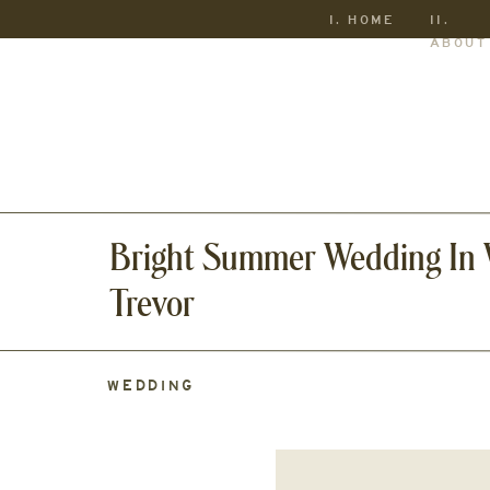
I. HOME
II.
ABOUT
Bright Summer Wedding In W
Trevor
WEDDING