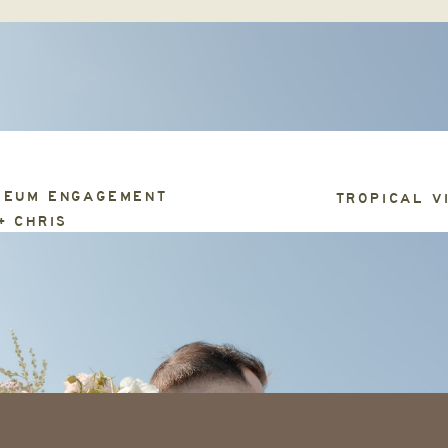
SEUM ENGAGEMENT
TROPICAL V
+ CHRIS
ABOUT
PRICING + FAQ
GET IN TOUCH
S