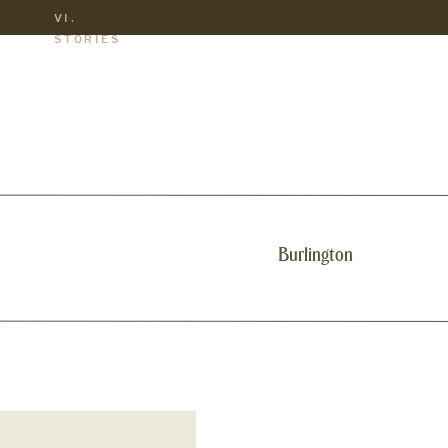
VI.
S
STORIES
Burlington