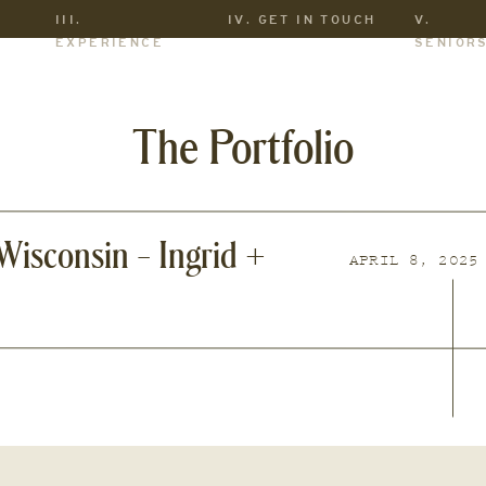
III.
IV. GET IN TOUCH
V.
EXPERIENCE
SENIOR
The Portfolio
isconsin – Ingrid +
APRIL 8, 2025