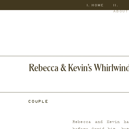
I. HOME
II.
ABOUT
Rebecca & Kevin’s Whirlwin
COUPLE
Rebecca and Kevin ha