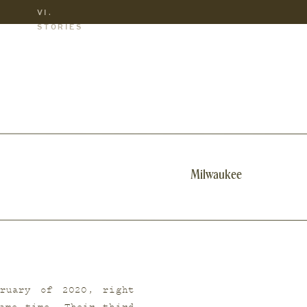
VI.
S
STORIES
Milwaukee
ruary of 2020, right 