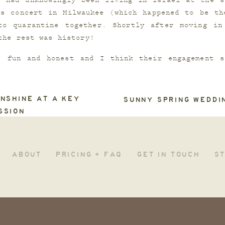
 had unknowingly been living in Israel at the sa
s concert in Milwaukee (which happened to be the
to quarantine together. Shortly after moving in 
the rest was history!
, fun and honest and I think their engagement se
 join them for a full wedding weekend of fun and 
NSHINE AT A KEY
SUNNY SPRING WEDDI
SSION
ABOUT
PRICING + FAQ
GET IN TOUCH
S