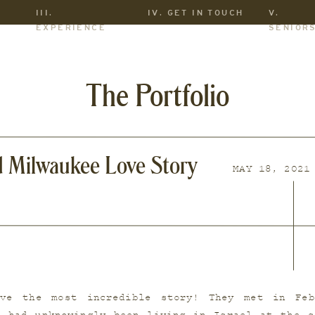
III.
IV. GET IN TOUCH
V.
EXPERIENCE
SENIOR
The Portfolio
d Milwaukee Love Story
MAY 18, 2021
ve the most incredible story! They met in Feb