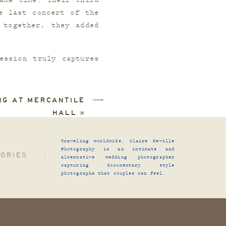
me time. Their third 
 last concert of the 
together, they added 
ssion truly captures 
tell their story from 
NG AT MERCANTILE
HALL
»
Traveling worldwide, Claire Neville
Photography is an intimate and
TORIES
|
alternative wedding photographer
capturing documentary style
photographs that couples can feel.