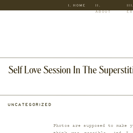
I. HOME
II.
III
ABOUT
EX
Self Love Session In The Supersti
UNCATEGORIZED
Photos are supposed to make y