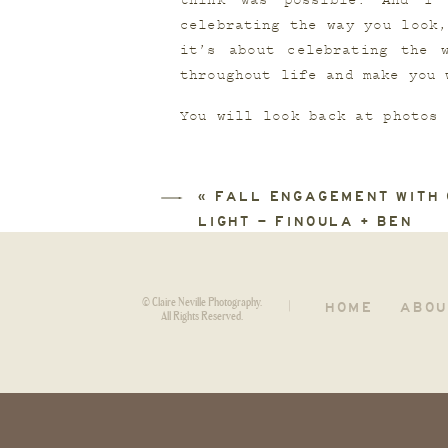
think was possible. And I 
celebrating the way you look,
it’s about celebrating the 
throughout life and make you 
You will look back at photos 
at that time and honor exact
are worth celebrating, even i
«
FALL ENGAGEMENT WITH
LIGHT – FINOULA + BEN
© Claire Neville Photography.
HOME
ABOU
|
All Rights Reserved.