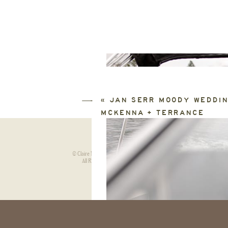
«
JAN SERR MOODY WEDDIN
MCKENNA + TERRANCE
© Claire Neville Photography.
HOME
ABOU
|
All Rights Reserved.