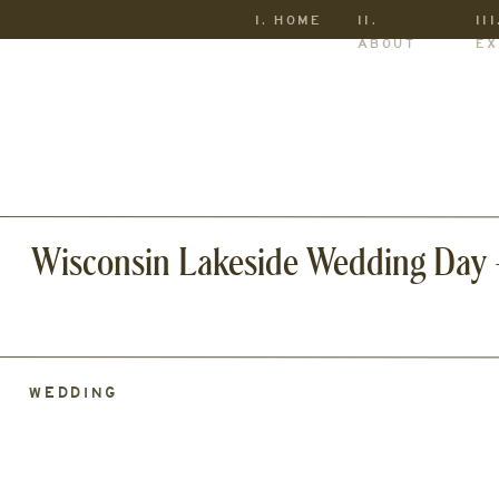
I. HOME
II.
III
ABOUT
EX
Wisconsin Lakeside Wedding Day –
WEDDING