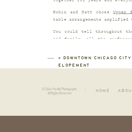
together for years and everyo
Robin and Matt chose 
Upper 
table arrangements amplified 
You could tell throughout th
and family, all the goofines
some of the best speeches I’v
«
DOWNTOWN CHICAGO CITY
Second shot for
Mikaila Dusen
ELOPEMENT
© Claire Neville Photography.
HOME
ABOU
|
All Rights Reserved.