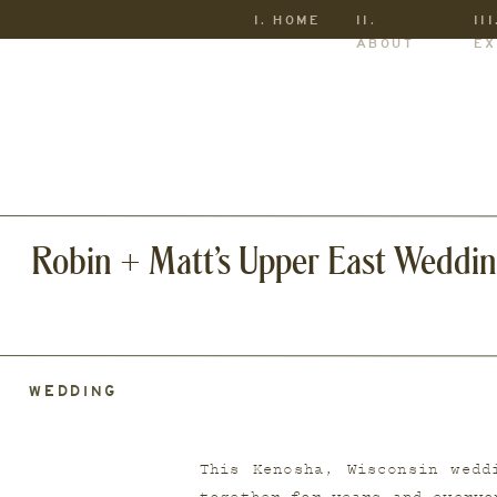
I. HOME
II.
III
ABOUT
EX
Robin + Matt’s Upper East Weddi
WEDDING
This Kenosha, Wisconsin wedd